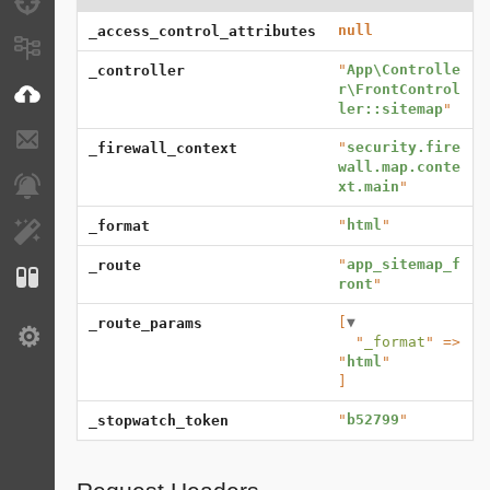
Debug
null
_access_control_attributes
Messages
"
App\Controlle
_controller
r\FrontControl
VichUploader
ler::sitemap
"
E-mails
"
security.fire
_firewall_context
wall.map.conte
Notifications
xt.main
"
"
html
"
_format
EasyAdmin
"
app_sitemap_f
_route
Configuration
ront
"
[
▼
_route_params
Settings
  "
_format
" => 
"
html
]
"
b52799
"
_stopwatch_token