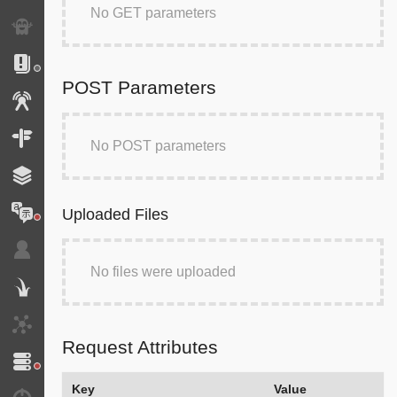
No GET parameters
Exception
Logs
POST Parameters
Events
Routing
No POST parameters
Cache
Translation
Uploaded Files
Security
No files were uploaded
Twig
HTTP Client
Request Attributes
Doctrine
Key
Value