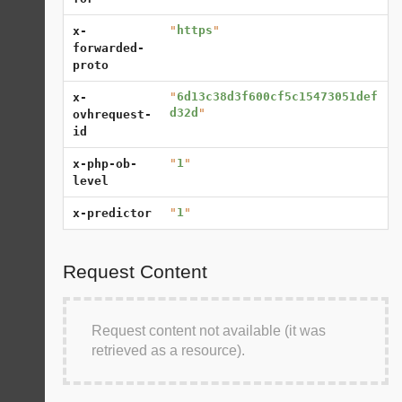
"
https
"
x-
forwarded-
proto
"
6d13c38d3f600cf5c15473051def
x-
d32d
"
ovhrequest-
id
"
1
"
x-php-ob-
level
"
1
"
x-predictor
Request Content
Request content not available (it was
retrieved as a resource).