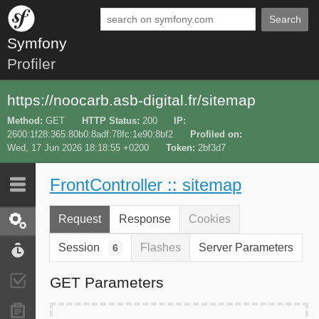
Search
Symfony
Profiler
https://noocarb.asb-digital.fr/sitemap
Method
GET
HTTP Status
200
IP
2600:1f28:365:80b0:8adf:78fc:1e90:8bf2
Profiled on
Wed, 17 Jun 2026 18:18:55 +0200
Token
2bf3d7
FrontController :: sitemap
Last 10
Latest
Request
Response
Cookies
Request / Response
Session
Flashes
Server Parameters
6
Performance
GET Parameters
Validator
Forms