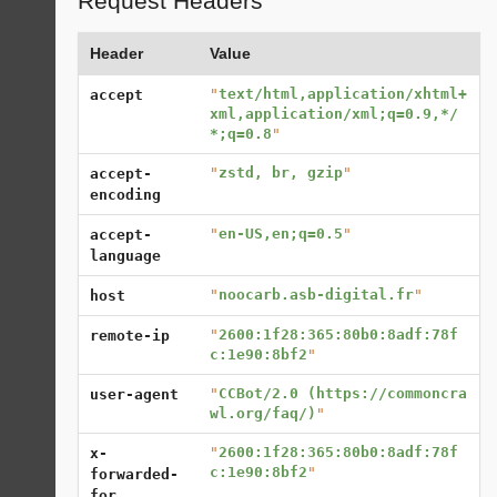
Request Headers
Header
Value
"
text/html,application/xhtml+
accept
xml,application/xml;q=0.9,*/
*;q=0.8
"
"
zstd, br, gzip
"
accept-
encoding
"
en-US,en;q=0.5
"
accept-
language
"
noocarb.asb-digital.fr
"
host
"
2600:1f28:365:80b0:8adf:78f
remote-ip
c:1e90:8bf2
"
"
CCBot/2.0 (https://commoncra
user-agent
wl.org/faq/)
"
"
2600:1f28:365:80b0:8adf:78f
x-
c:1e90:8bf2
"
forwarded-
for