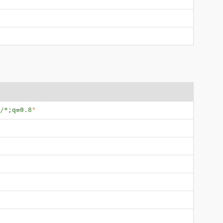
/*;q=0.8
"