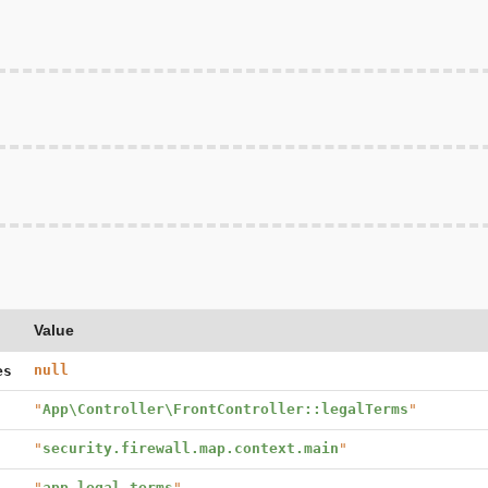
Value
null
es
"
App\Controller\FrontController::legalTerms
"
"
security.firewall.map.context.main
"
"
app_legal_terms
"