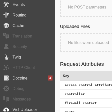
Events
No POST parameters
Routing
Cache
Uploaded Files
Translation
No files were uploaded
Security
Twig
Request Attributes
HTTP Client
Key
Doctrine
4
_access_control_attribut
Debug
_controller
Messages
_firewall_context
VichUploader