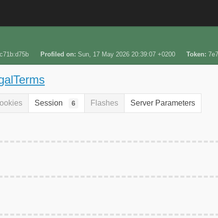
:c71b:d75b
Profiled on
Sun, 17 May 2026 20:39:07 +0200
Token
7e
egalTerms
ookies
Session
Flashes
Server Parameters
6