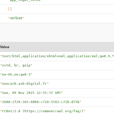
[]
"
48fb40
"
Value
"
text/html,application/xhtml+xml,application/xml;q=0.9,*
"
zstd, br, gzip
"
"
en-US,en;q=0.5
"
"
noocarb.asb-digital.fr
"
"
Sun, 09 Nov 2025 22:55:37 GMT
"
"
2600:1f28:365:80b0:c728:5582:c71b:d75b
"
"
CCBot/2.0 (https://commoncrawl.org/faq/)
"