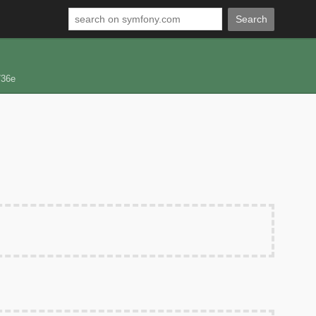
Search
736e