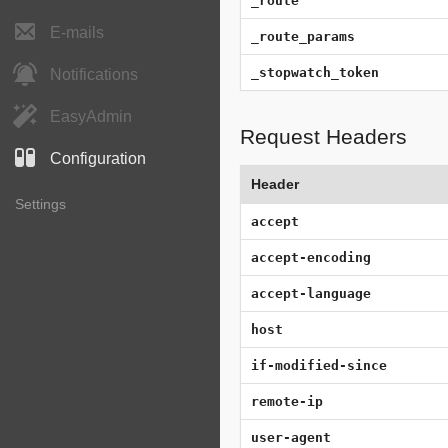
_route
E-mails
_route_params
_stopwatch_token
Notifications
EasyAdmin
Request Headers
Configuration
Header
Settings
accept
accept-encoding
accept-language
host
if-modified-since
remote-ip
user-agent