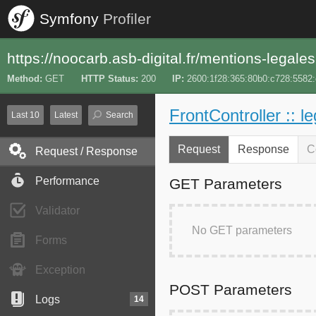
Symfony
Profiler
https://noocarb.asb-digital.fr/mentions-legales
Method
GET
HTTP Status
200
IP
2600:1f28:365:80b0:c728:5582
FrontController :: l
Last 10
Latest
Search
Request
Response
C
Request / Response
Performance
GET Parameters
Validator
No GET parameters
Forms
Exception
POST Parameters
Logs
14