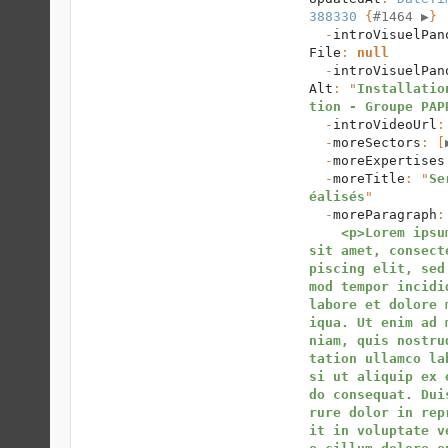
388330
 {
#1464 
▶
}

  -
introVisuelPan
File
: 
null
  -
introVisuelPan
Alt
: "
Installatio
tion - Groupe PAP
  -
introVideoUrl
:
  -
moreSectors
: [
  -
moreExpertises
  -
moreTitle
: "
Se
éalisés
"

  -
moreParagraph
:
<p>Lorem ipsum
sit amet, consect
piscing elit, sed
mod tempor incidid
labore et dolore 
iqua. Ut enim ad 
niam, quis nostru
tation ullamco la
si ut aliquip ex 
do consequat. Dui
rure dolor in rep
it in voluptate v