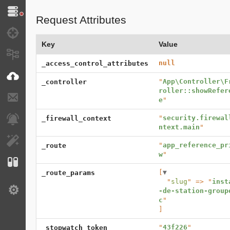
Doctrine
Request Attributes
Debug
Key
Value
Messages
null
_access_control_attributes
VichUploader
"
App\Controller\F
_controller
roller::showRefer
E-mails
e
"
"
security.firewal
_firewall_context
Notifications
ntext.main
"
EasyAdmin
"
app_reference_pr
_route
w
"
Configuration
[
▼
_route_params
  "
slug
" => "
inst
-de-station-group
Settings
c
]
"
43f226
"
_stopwatch_token