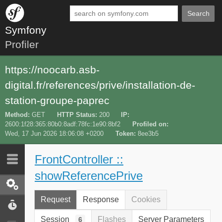
Search
Symfony
Profiler
https://noocarb.asb-
digital.fr/references/prive/installation-de-
station-groupe-paprec
Method
GET
HTTP Status
200
IP
2600:1f28:365:80b0:8adf:78fc:1e90:8bf2
Profiled on
Wed, 17 Jun 2026 18:06:08 +0200
Token
8ee3b5
FrontController ::
Last 10
Latest
showReferencePrive
Request / Response
Request
Response
Cookies
Performance
Session
Flashes
Server Parameters
6