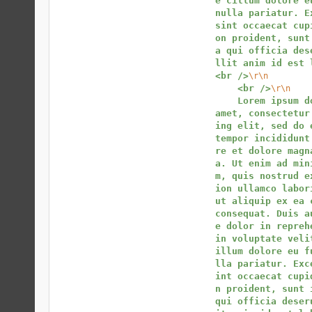
e cillum dolore eu
nulla pariatur. Ex
sint occaecat cup
on proident, sunt
a qui officia des
llit anim id est 
<br />
\r\n
<br />
\r\n
Lorem ipsum do
amet, consectetur
ing elit, sed do e
tempor incididunt
re et dolore magn
a. Ut enim ad min
m, quis nostrud e
ion ullamco labori
ut aliquip ex ea c
consequat. Duis a
e dolor in reprehe
in voluptate veli
illum dolore eu f
lla pariatur. Exc
int occaecat cupi
n proident, sunt i
qui officia deser