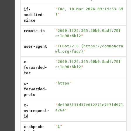
"
Tue, 10 Mar 2026 09:14:53 GM
if-
T
"
modified-
since
"
2600:1f28:365:80b0:8adf:78f
remote-ip
c:1e90:8bf2
"
"
CCBot/2.0 (https://commoncra
user-agent
wl.org/faq/)
"
"
2600:1f28:365:80b0:8adf:78f
x-
c:1e90:8bf2
"
forwarded-
for
"
https
"
x-
forwarded-
proto
"
de4983f31d37e012271e7f7fd971
x-
a764
"
ovhrequest-
id
"
1
"
x-php-ob-