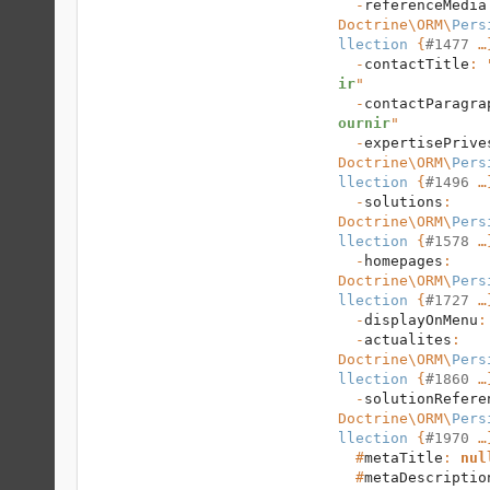
  -
referenceMedia
Doctrine\ORM
\
Pers
llection
 {
#1477
 …}
  -
contactTitle
: 
ir
"

  -
contactParagra
ournir
"

  -
expertisePrive
Doctrine\ORM
\
Pers
llection
 {
#1496
 …}
  -
solutions
: 
Doctrine\ORM
\
Pers
llection
 {
#1578
 …}
  -
homepages
: 
Doctrine\ORM
\
Pers
llection
 {
#1727
 …}
  -
displayOnMenu
:
  -
actualites
: 
Doctrine\ORM
\
Pers
llection
 {
#1860
 …}
  -
solutionRefere
Doctrine\ORM
\
Pers
llection
 {
#1970
 …}
  #
metaTitle
: 
nul
  #
metaDescriptio