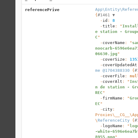
App\Entity\Refere
referencePrive
{
#1461 
▼
  -
id
: 
8
  -
title
: "
Instal
e station - Group
C
"

  -
coverName
: "
sa
noocarb-6596e6ea7
06630.jpg
"

  -
coverSize
: 
135
  -
coverUpdatedAt
me @1704388330
 {
#
  -
coverFile
: 
nul
  -
coverAlt
: "
Ins
n de station - Gr
REC
"

  -
firmName
: "
Gro
EC
"

  -
city
: 
Proxies\__CG__\Ap
\
ReferenceCity
 {
#
  -
logoName
: "
log
-white-6596e6ea7b
8955.png
"
