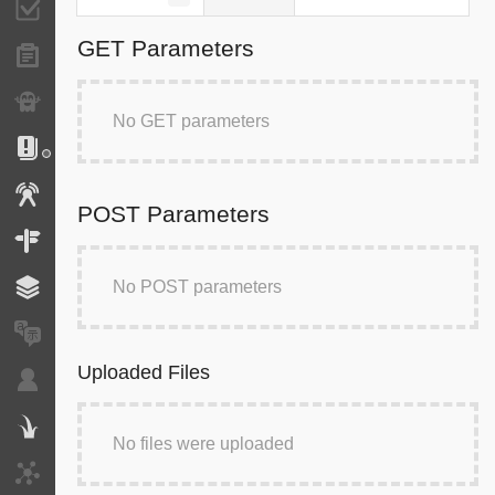
Validator
GET Parameters
Forms
Exception
No GET parameters
Logs
Events
POST Parameters
Routing
No POST parameters
Cache
Translation
Uploaded Files
Security
Twig
No files were uploaded
HTTP Client