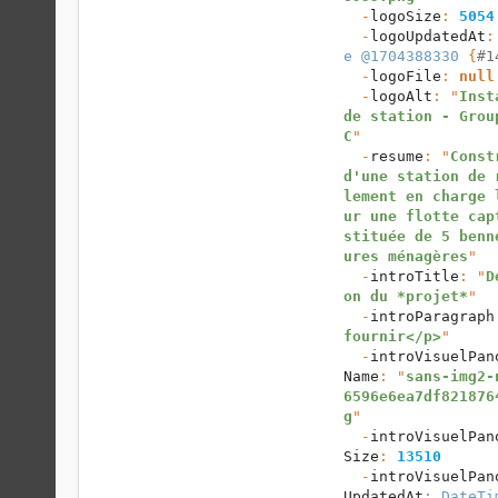
  -
logoSize
: 
5054
  -
logoUpdatedAt
:
e @1704388330
 {
#1
  -
logoFile
: 
null
  -
logoAlt
: "
Inst
de station - Grou
C
"

  -
resume
: "
Const
d'une station de 
lement en charge 
ur une flotte cap
stituée de 5 benn
ures ménagères
"

  -
introTitle
: "
D
on du *projet*
"

  -
introParagraph
fournir</p>
"

  -
introVisuelPan
Name
: "
sans-img2-
6596e6ea7df821876
g
"

  -
introVisuelPan
Size
: 
13510
  -
introVisuelPan
UpdatedAt
: 
DateTi