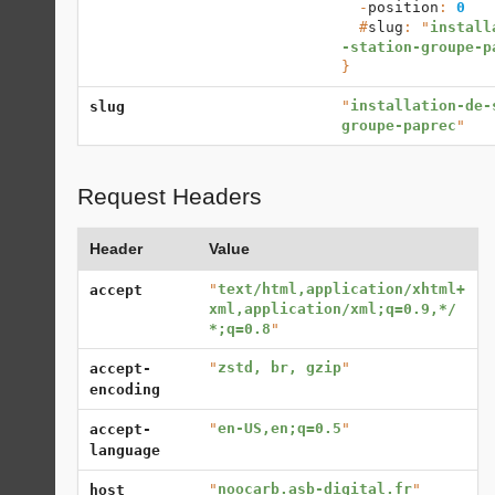
  -
position
: 
0
  #
slug
: "
install
-station-groupe-p
}
"
installation-de-
slug
groupe-paprec
"
Request Headers
Header
Value
"
text/html,application/xhtml+
accept
xml,application/xml;q=0.9,*/
*;q=0.8
"
"
zstd, br, gzip
"
accept-
encoding
"
en-US,en;q=0.5
"
accept-
language
"
noocarb.asb-digital.fr
"
host