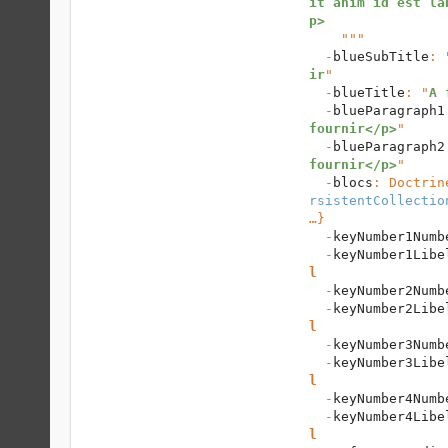
it anim id est la
p>
    """

  -
blueSubTitle
: 
ir
"

  -
blueTitle
: "
A 
  -
blueParagraph1
fournir</p>
"

  -
blueParagraph2
fournir</p>
"

  -
blocs
: 
Doctrin
rsistentCollectio
…}

  -
keyNumber1Numb
  -
keyNumber1Libe
l
  -
keyNumber2Numb
  -
keyNumber2Libe
l
  -
keyNumber3Numb
  -
keyNumber3Libe
l
  -
keyNumber4Numb
  -
keyNumber4Libe
l