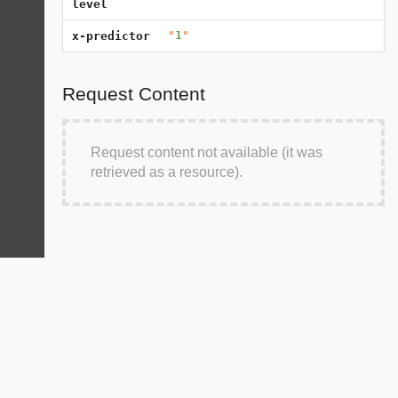
level
"
1
"
x-predictor
Request Content
Request content not available (it was
retrieved as a resource).